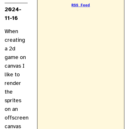
RSS Feed
2024-
11-16
When
creating
a 2d
game on
canvas I
like to
render
the
sprites
on an
offscreen
canvas