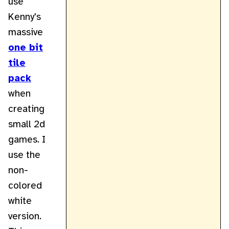
use
Kenny's
massive
one bit
tile
pack
when
creating
small 2d
games. I
use the
non-
colored
white
version.