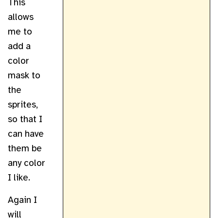
This
allows
me to
add a
color
mask to
the
sprites,
so that I
can have
them be
any color
I like.
Again I
will