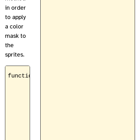
in order
to apply
a color
mask to
the
sprites.
function applyColorMaskToImageData(imag
	const { data } = imageData

	const [maskR, maskG, maskB, maskA] = maskColor;

	for (let i = 0; i < data.length; i += 4) {

		const r = data[i];

		const g = data[i + 1];
