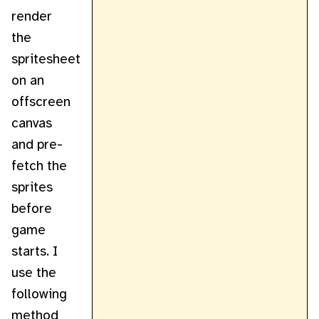
render
the
spritesheet
on an
offscreen
canvas
and pre-
fetch the
sprites
before
game
starts. I
use the
following
method