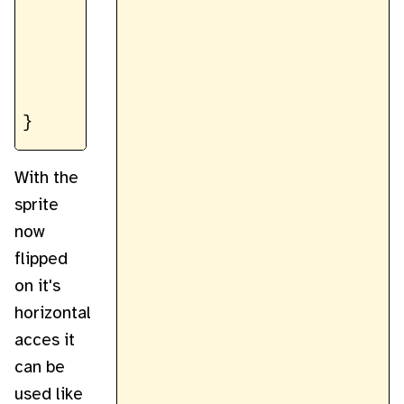
		}

	}

	return new ImageData(flippedData, width, height);

With the
sprite
now
flipped
on it's
horizontal
acces it
can be
used like