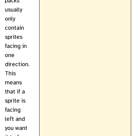
packs
usually
only
contain
sprites
facing in
one
direction.
This
means
that if a
sprite is
facing
left and
you want