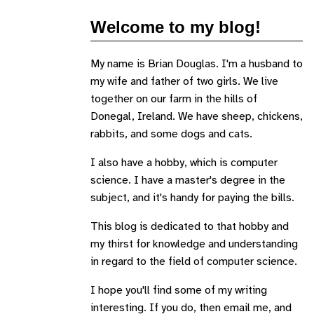
Welcome to my blog!
My name is Brian Douglas. I'm a husband to
my wife and father of two girls. We live
together on our farm in the hills of
Donegal, Ireland. We have sheep, chickens,
rabbits, and some dogs and cats.
I also have a hobby, which is computer
science. I have a master's degree in the
subject, and it's handy for paying the bills.
This blog is dedicated to that hobby and
my thirst for knowledge and understanding
in regard to the field of computer science.
I hope you'll find some of my writing
interesting. If you do, then email me, and