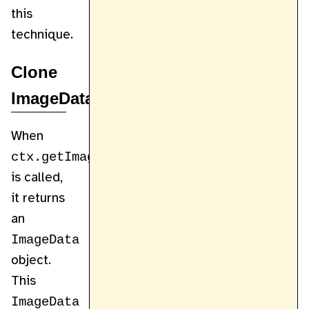
this
technique.
Clone
ImageData
When
ctx.getImageData
is called,
it returns
an
ImageData
object.
This
ImageData