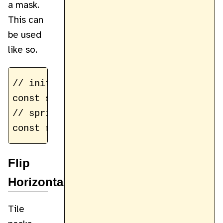
a mask.
This can
be used
like so.
// initial sprite to copy

const skeletonSprite = getSprite(sprite
// sprite with red color mask applied

Flip
Horizontally
Tile