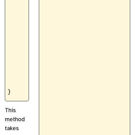
		const b = data[i + 2];

		const a = data[i + 3];

		data[i] = (r * maskR) / 255;

		data[i + 1] = (g * maskG) / 255;

		data[i + 2] = (b * maskB) / 255;

		data[i + 3] = (a * maskA) / 255;

	}

	return imageData

This
method
takes