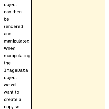
object
can then
be
rendered
and
manipulated.
When
manipulating
the
ImageData
object
we will
want to
create a
copy so