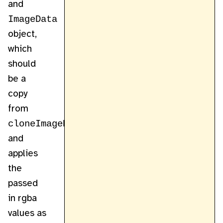
and
ImageData
object,
which
should
be a
copy
from
cloneImageData
,
and
applies
the
passed
in rgba
values as