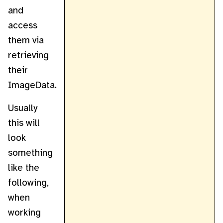
and
access
them via
retrieving
their
ImageData.
Usually
this will
look
something
like the
following,
when
working