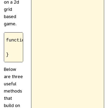
on a 2d
grid
based
game.
function getSprite(spritesheetCtx, x, y
	return spritesheetCtx.getImageData(size * x, size * y, size, size)

Below
are three
useful
methods
that
build on