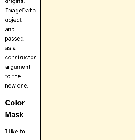
original
ImageData
object
and
passed
as a
constructor
argument
to the
new one.
Color
Mask
I like to