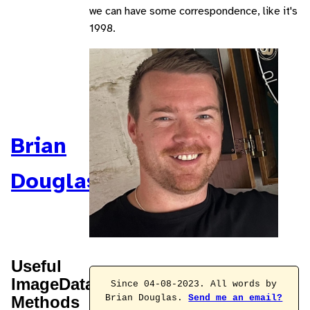
we can have some correspondence, like it's
1998.
Brian
Douglas
Useful
ImageData
Since 04-08-2023. All words by
Methods
Brian Douglas.
Send me an email?