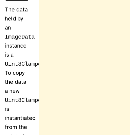
The data
held by
an
ImageData
instance
is a
Uint8ClampedArray
.
To copy
the data
a new
Uint8ClampedArray
is
instantiated
from the