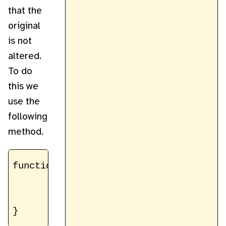
that the
original
is not
altered.
To do
this we
use the
following
method.
function cloneImageData(imageData) {

	const data = new Uint8ClampedArray(imageData.data)

	return new ImageData(data, imageData.width, imageData.height)
