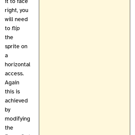
it to face
right, you
will need
to
flip
the
sprite on
a
horizontal
access.
Again
this is
achieved
by
modifying
the