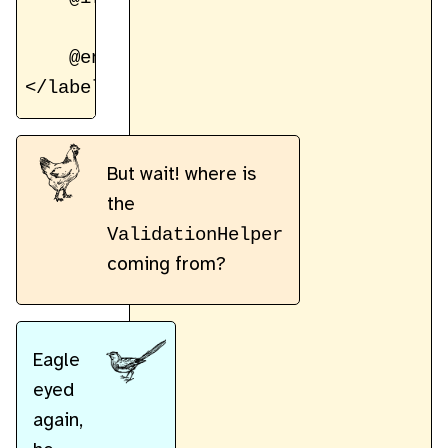
        <small class="error-text">${va
    @endif

But wait! where is
the
ValidationHelper
coming from?
Eagle
eyed
again,