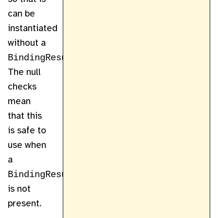
can be
instantiated
without a
BindingResult
.
The null
checks
mean
that this
is safe to
use when
a
BindingResult
is not
present.