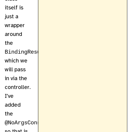
itself is
just a
wrapper
around
the
BindingResult
which we
will pass
in via the
controller.
I've
added
the
@NoArgsConstructor
so that is