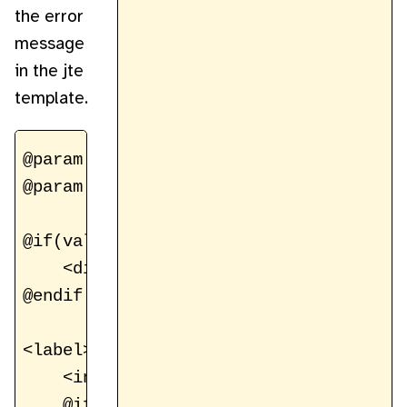
the error
message
in the jte
template.
@param ValidationHelper validation

@param RegistrationForm registrationFor
@if(validation.hasErrors())

    <div class="form-error">Please cor
@endif

<label>Email Address

    <input name="email" type="email" v
    @if(validation.hasError("email"))
