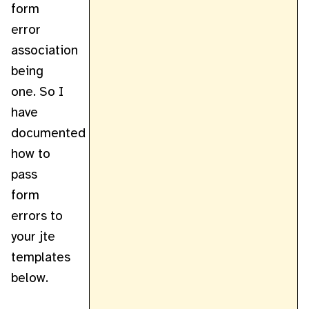
form
error
association
being
one. So I
have
documented
how to
pass
form
errors to
your jte
templates
below.