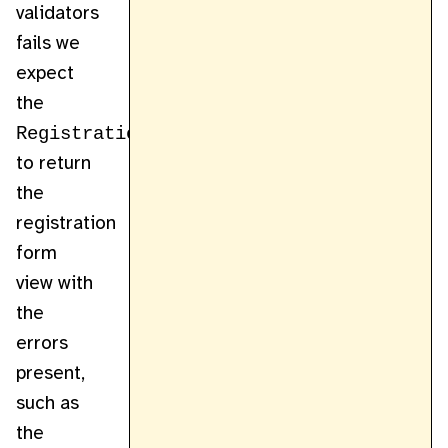
validators
fails we
expect
the
RegistrationController
to return
the
registration
form
view with
the
errors
present,
such as
the