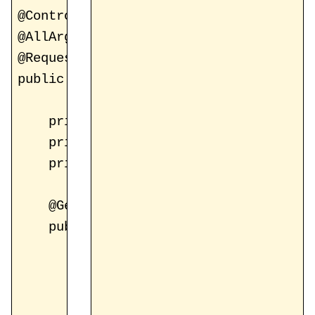
@Controller

@AllArgsConstructor

@RequestMapping("/register")

public class RegistrationController {

    private static final String FORM_VI
    private static final String ATTR_PA
    private static final String ATTR_VA
    @GetMapping

    public String showRegisterForm(Mode
        model.addAttribute(ATTR_PAGE, n
        model.addAttribute(ATTR_REGIST
        model.addAttribute(ATTR_VALIDAT
        return FORM_VIEW;
