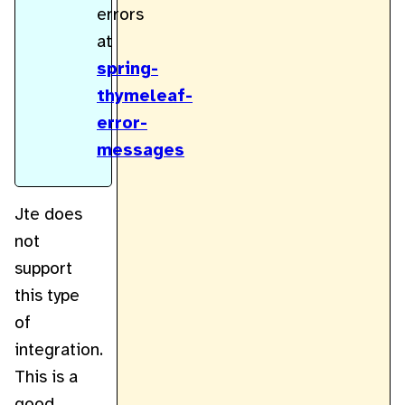
errors
at
spring-
thymeleaf-
error-
messages
Jte does
not
support
this type
of
integration.
This is a
good