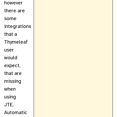
however
there are
some
integrations
that a
Thymeleaf
user
would
expect,
that are
missing
when
using
JTE.
Automatic