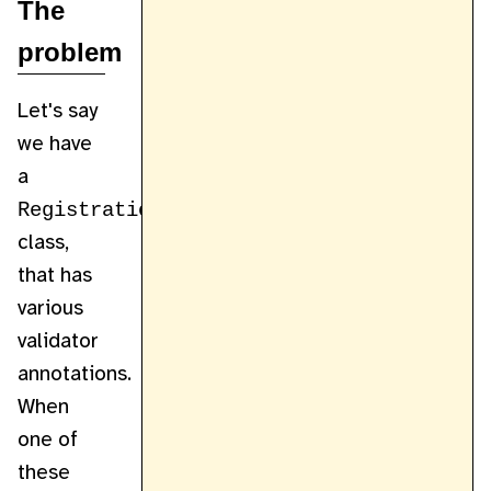
The
problem
Let's say
we have
a
RegistrationForm
class,
that has
various
validator
annotations.
When
one of
these