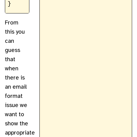
From
this you
can
guess
that
when
there is
an email
format
issue we
want to
show the
appropriate