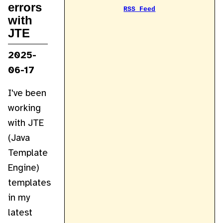
errors
RSS Feed
with
JTE
2025-
06-17
I've been
working
with JTE
(Java
Template
Engine)
templates
in my
latest