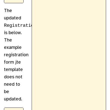
The
updated
RegistrationController
is below.
The
example
registration
form jte
template
does not
need to
be
updated.