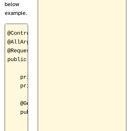
below
example.
@Controller

@AllArgsConstructor

@RequestMapping("/register")

public class RegistrationController {

    private static final String FORM_VI
    private static final String ATTR_PA
    @GetMapping

    public String showRegisterForm(Mode
        model.addAttribute(ATTR_PAGE, n
        model.addAttribute(ATTR_REGIST