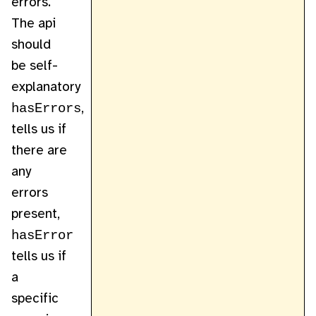
errors.
The api
should
be self-
explanatory
hasErrors
,
tells us if
there are
any
errors
present,
hasError
tells us if
a
specific