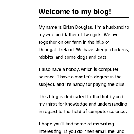
Welcome to my blog!
My name is Brian Douglas. I'm a husband to
my wife and father of two girls. We live
together on our farm in the hills of
Donegal, Ireland. We have sheep, chickens,
rabbits, and some dogs and cats.
I also have a hobby, which is computer
science. I have a master's degree in the
subject, and it's handy for paying the bills.
This blog is dedicated to that hobby and
my thirst for knowledge and understanding
in regard to the field of computer science.
I hope you'll find some of my writing
interesting. If you do, then email me, and