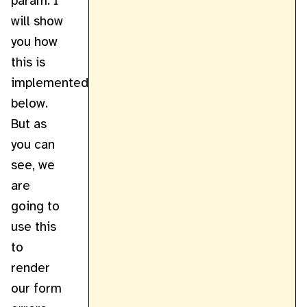
param. I
will show
you how
this is
implemented
below.
But as
you can
see, we
are
going to
use this
to
render
our form