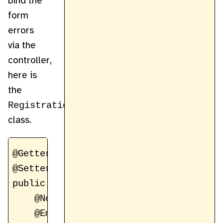
bind the
form
errors
via the
controller,
here is
the
RegistrationForm
class.
@Getter

@Setter

public class RegistrationForm {

    @NotBlank(message = "Email address 
    @Email(message = "Invalid email for