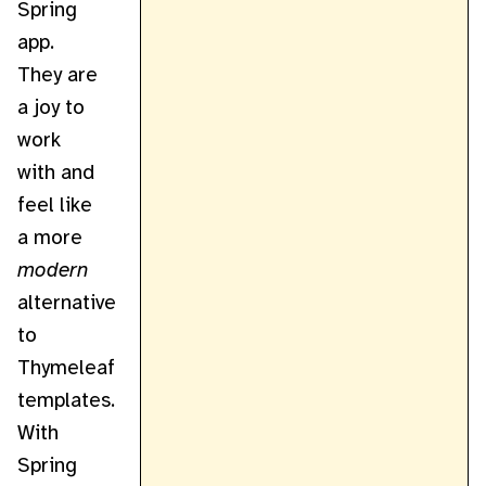
Spring
app.
They are
a joy to
work
with and
feel like
a more
modern
alternative
to
Thymeleaf
templates.
With
Spring