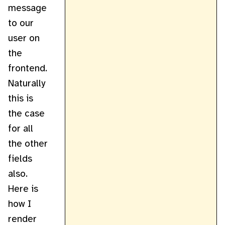
message
to our
user on
the
frontend.
Naturally
this is
the case
for all
the other
fields
also.
Here is
how I
render