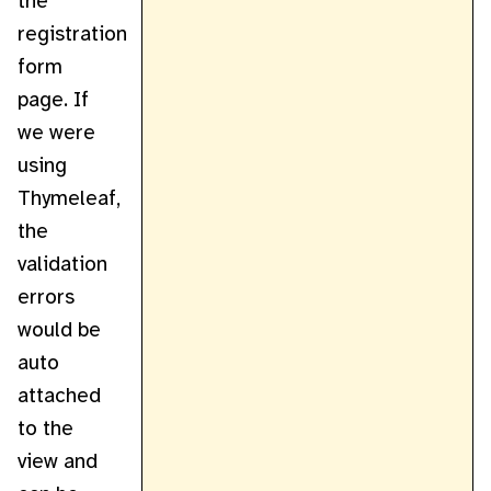
the
registration
form
page. If
we were
using
Thymeleaf,
the
validation
errors
would be
auto
attached
to the
view and