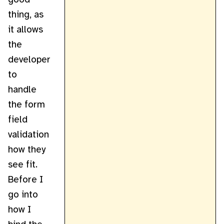
thing, as
it allows
the
developer
to
handle
the form
field
validation
how they
see fit.
Before I
go into
how I