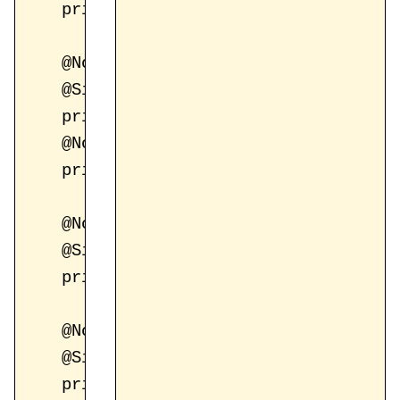
    private String email;

    @NotBlank(message = "Password is re
    @Size(min = 8, max = 250, message 
    private String password;

    @NotBlank(message = "Confirm passwo
    private String confirmPassword;

    @NotBlank(message = "First name is 
    @Size(min = 1, message = "First na
    private String firstName;

    @NotBlank(message = "Last name is r
    @Size(min = 3, message = "Last nam
    private String lastName;
