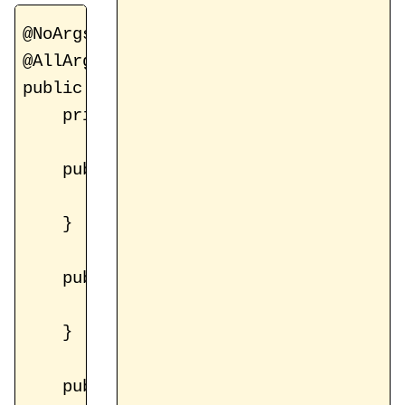
@NoArgsConstructor

@AllArgsConstructor

public class ValidationHelper {

    private BindingResult bindingResult
    public boolean hasErrors() {

        return bindingResult != null &&
    }

    public boolean hasError(String name
        return bindingResult != null &
    }

    public List<FieldError> getErrors()