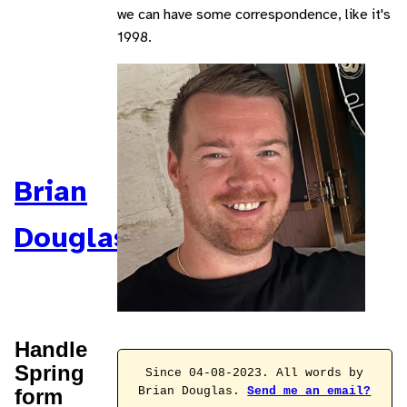
we can have some correspondence, like it's
1998.
Brian
Douglas
Handle
Spring
Since 04-08-2023. All words by
form
Brian Douglas.
Send me an email?