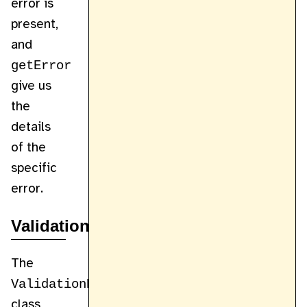
error is
present,
and
getError
give us
the
details
of the
specific
error.
ValidationHelper
The
ValidationHelper
class