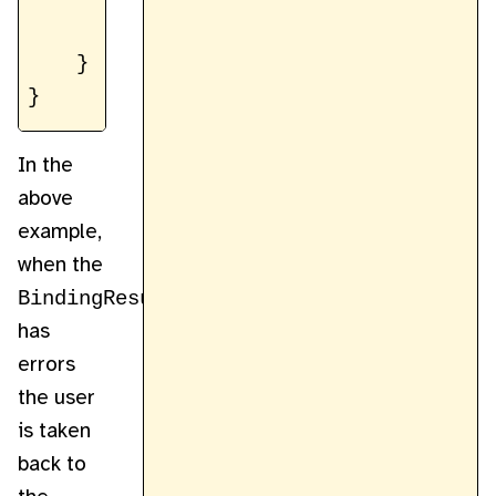
        // ...

    }

In the
above
example,
when the
BindingResult
has
errors
the user
is taken
back to